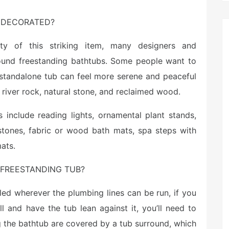
 DECORATED?
ty of this striking item, many designers and
und freestanding bathtubs. Some people want to
 standalone tub can feel more serene and peaceful
 river rock, natural stone, and reclaimed wood.
 include reading lights, ornamental plant stands,
stones, fabric or wood bath mats, spa steps with
ats.
FREESTANDING TUB?
led wherever the plumbing lines can be run, if you
 and have the tub lean against it, you’ll need to
g the bathtub are covered by a tub surround, which