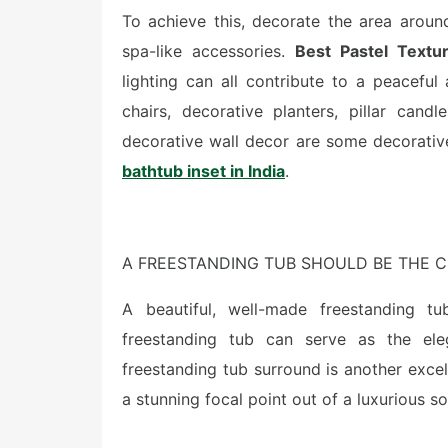
To achieve this, decorate the area aroun
spa-like accessories.
Best Pastel Textur
lighting can all contribute to a peacefu
chairs, decorative planters, pillar candl
decorative wall decor are some decorativ
bathtub inset in India
.
A FREESTANDING TUB SHOULD BE THE C
A beautiful, well-made freestanding tub
freestanding tub can serve as the el
freestanding tub surround is another exce
a stunning focal point out of a luxurious s