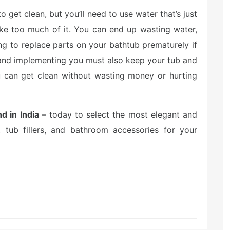
 get clean, but you’ll need to use water that’s just
ake too much of it. You can end up wasting water,
ng to replace parts on your bathtub prematurely if
g and implementing you must also keep your tub and
 can get clean without wasting money or hurting
d in India
– today to select the most elegant and
s, tub fillers, and bathroom accessories for your