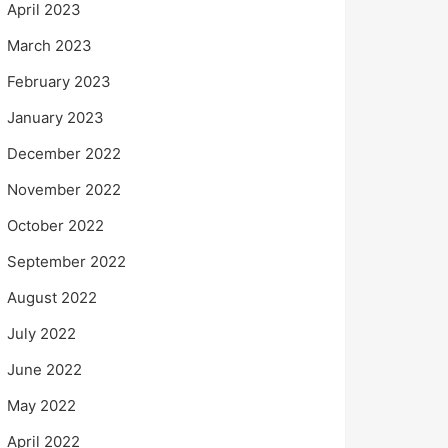
April 2023
March 2023
February 2023
January 2023
December 2022
November 2022
October 2022
September 2022
August 2022
July 2022
June 2022
May 2022
April 2022