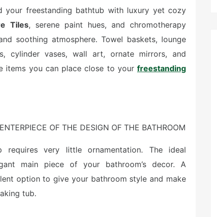
d your freestanding bathtub with luxury yet cozy
e Tiles
, serene paint hues, and chromotherapy
l and soothing atmosphere. Towel baskets, lounge
es, cylinder vases, wall art, ornate mirrors, and
e items you can place close to your
freestanding
ENTERPIECE OF THE DESIGN OF THE BATHROOM
 requires very little ornamentation. The ideal
egant main piece of your bathroom’s decor. A
llent option to give your bathroom style and make
oaking tub.