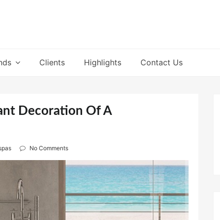
nds
Clients
Highlights
Contact Us
ant Decoration Of A
spas
No Comments