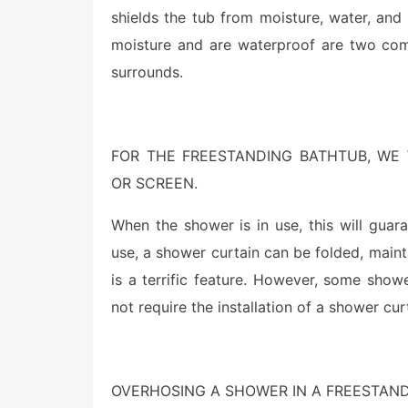
shields the tub from moisture, water, an
moisture and are waterproof are two com
surrounds.
FOR THE FREESTANDING BATHTUB, WE
OR SCREEN.
When the shower is in use, this will guar
use, a shower curtain can be folded, maint
is a terrific feature. However, some show
not require the installation of a shower cur
OVERHOSING A SHOWER IN A FREESTAN