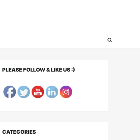
PLEASE FOLLOW & LIKE US :)
CATEGORIES