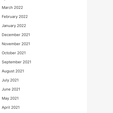
March 2022
February 2022
January 2022
December 2021
November 2021
October 2021
September 2021
August 2021
July 2021
June 2021
May 2021
April 2021