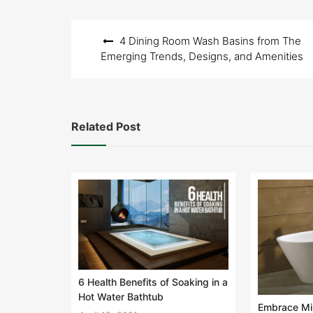
Post
4 Dining Room Wash Basins from The
navigation
Emerging Trends, Designs, and Amenities
Related Post
6 Health Benefits of Soaking in a
Hot Water Bathtub
Embrace Min