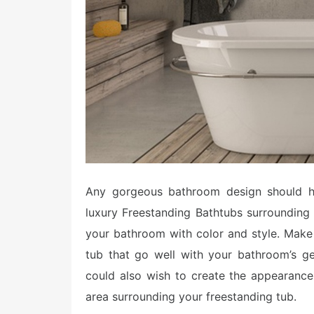
Any gorgeous bathroom design should ha
luxury Freestanding Bathtubs surrounding
your bathroom with color and style. Make
tub that go well with your bathroom’s ge
could also wish to create the appearanc
area surrounding your freestanding tub.