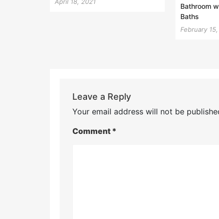
April 18, 2021
Bathroom wi
Baths
February 15
Leave a Reply
Your email address will not be publishe
Comment
*