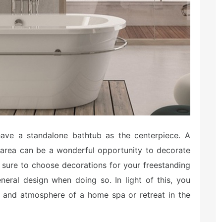
ve a standalone bathtub as the centerpiece. A
 area can be a wonderful opportunity to decorate
 sure to choose decorations for your freestanding
neral design when doing so. In light of this, you
e and atmosphere of a home spa or retreat in the