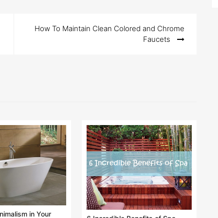
How To Maintain Clean Colored and Chrome
Faucets
imalism in Your