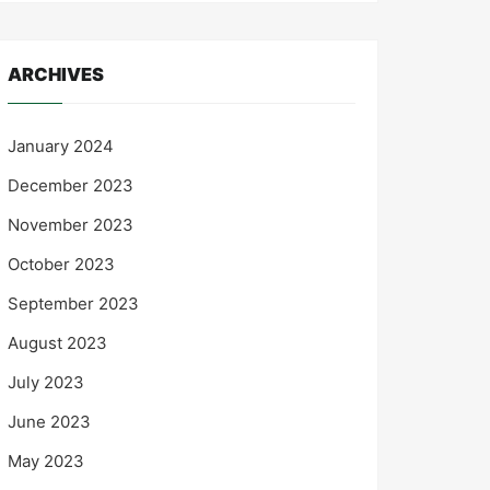
ARCHIVES
January 2024
December 2023
November 2023
October 2023
September 2023
August 2023
July 2023
June 2023
May 2023