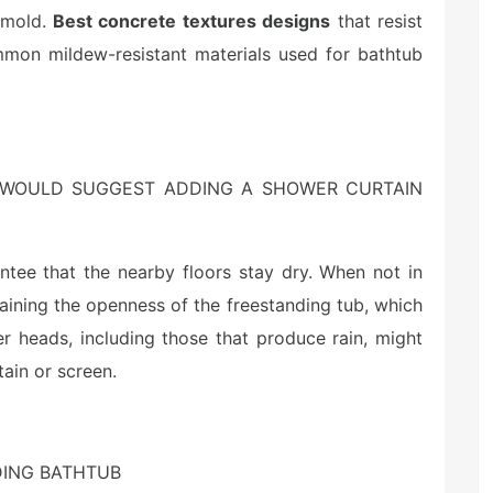
d mold.
Best concrete textures designs
that resist
mon mildew-resistant materials used for bathtub
 WOULD SUGGEST ADDING A SHOWER CURTAIN
antee that the nearby floors stay dry. When not in
aining the openness of the freestanding tub, which
er heads, including those that produce rain, might
tain or screen.
DING BATHTUB