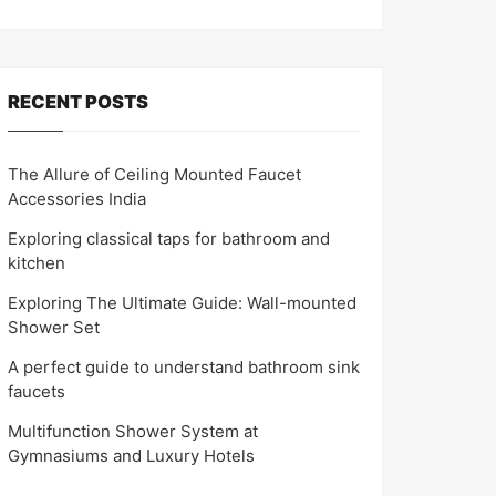
RECENT POSTS
The Allure of Ceiling Mounted Faucet
Accessories India
Exploring classical taps for bathroom and
kitchen
Exploring The Ultimate Guide: Wall-mounted
Shower Set
A perfect guide to understand bathroom sink
faucets
Multifunction Shower System at
Gymnasiums and Luxury Hotels