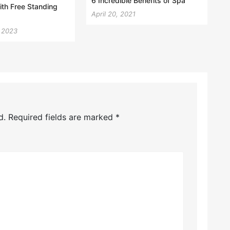
6 Incredible Benefits of Spa
th Free Standing
April 20, 2021
, 2023
d.
Required fields are marked
*