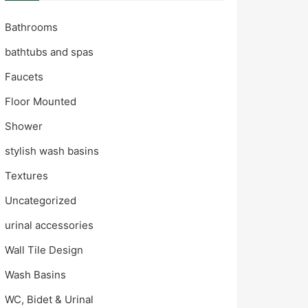
Bathrooms
bathtubs and spas
Faucets
Floor Mounted
Shower
stylish wash basins
Textures
Uncategorized
urinal accessories
Wall Tile Design
Wash Basins
WC, Bidet & Urinal