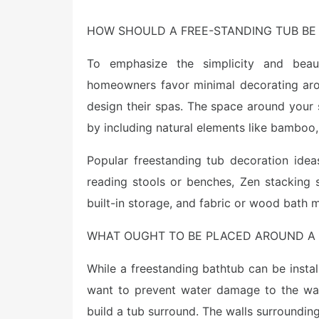
HOW SHOULD A FREE-STANDING TUB BE
To emphasize the simplicity and beau
homeowners favor minimal decorating aro
design their spas. The space around your
by including natural elements like bamboo,
Popular freestanding tub decoration ideas
reading stools or benches, Zen stacking 
built-in storage, and fabric or wood bath m
WHAT OUGHT TO BE PLACED AROUND A 
While a freestanding bathtub can be instal
want to prevent water damage to the wall
build a tub surround. The walls surroundin