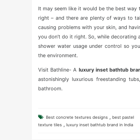
It may seem like it would be the best way to
right – and there are plenty of ways to t
causing problems with your skin, and havi
you don’t do it right. So, while decoratin
shower water usage under control so you
the environment.
Visit Bathline- A
luxury inset bathtub bran
astonishingly luxurious freestanding tub
bathroom.
,
Best concrete textures designs
best pastel
,
texture tiles
luxury inset bathtub brand in India