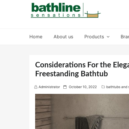
Skip
to
content
Home
About us
Products
Bra
Considerations For the Eleg
Freestanding Bathtub
P
Administrator
October 10, 2022
bathtubs and 
o
s
t
e
d
o
n