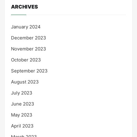
ARCHIVES
January 2024
December 2023
November 2023
October 2023
September 2023
August 2023
July 2023
June 2023
May 2023
April 2023
March 2023