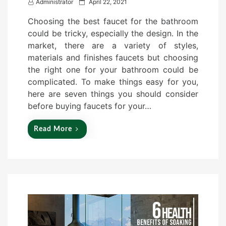
P
Administrator
April 22, 2021
o
Choosing the best faucet for the bathroom
s
could be tricky, especially the design. In the
t
market, there are a variety of styles,
e
materials and finishes faucets but choosing
d
the right one for your bathroom could be
o
complicated. To make things easy for you,
n
here are seven things you should consider
before buying faucets for your…
Read More