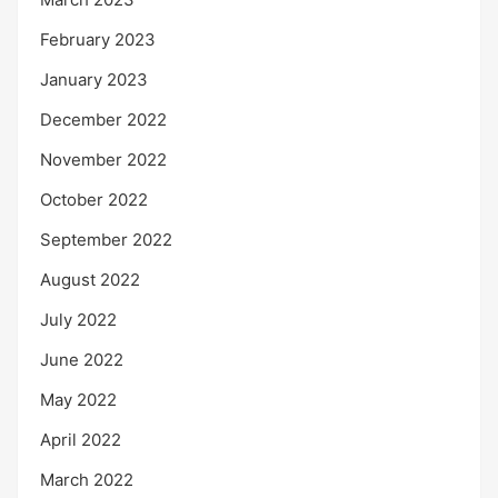
February 2023
January 2023
December 2022
November 2022
October 2022
September 2022
August 2022
July 2022
June 2022
May 2022
April 2022
March 2022