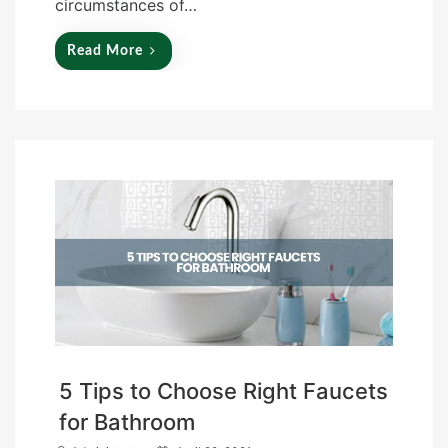
circumstances of…
Read More
5 Tips to Choose Right Faucets
for Bathroom