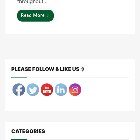
throughout…
Read More
PLEASE FOLLOW & LIKE US :)
CATEGORIES