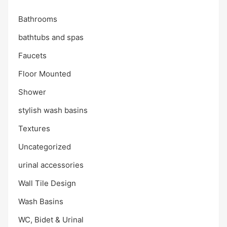
Bathrooms
bathtubs and spas
Faucets
Floor Mounted
Shower
stylish wash basins
Textures
Uncategorized
urinal accessories
Wall Tile Design
Wash Basins
WC, Bidet & Urinal