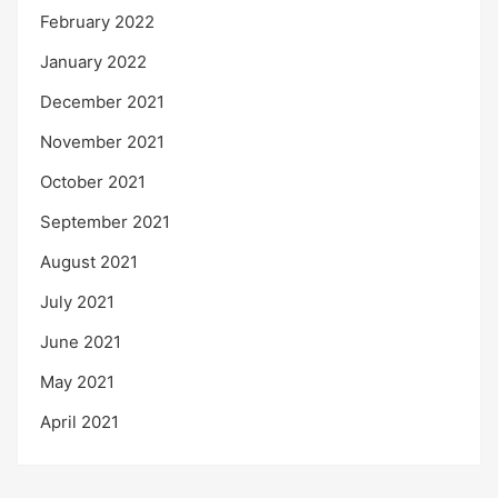
February 2022
January 2022
December 2021
November 2021
October 2021
September 2021
August 2021
July 2021
June 2021
May 2021
April 2021