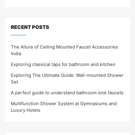
RECENT POSTS
The Allure of Ceiling Mounted Faucet Accessories
India
Exploring classical taps for bathroom and kitchen
Exploring The Ultimate Guide: Wall-mounted Shower
Set
A perfect guide to understand bathroom sink faucets
Multifunction Shower System at Gymnasiums and
Luxury Hotels