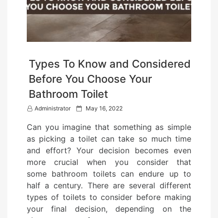
Types To Know and Considered
Before You Choose Your
Bathroom Toilet
P
Administrator
May 16, 2022
o
Can you imagine that something as simple
s
as picking a toilet can take so much time
t
and effort? Your decision becomes even
e
more crucial when you consider that
d
some bathroom toilets can endure up to
o
half a century. There are several different
n
types of toilets to consider before making
your final decision, depending on the