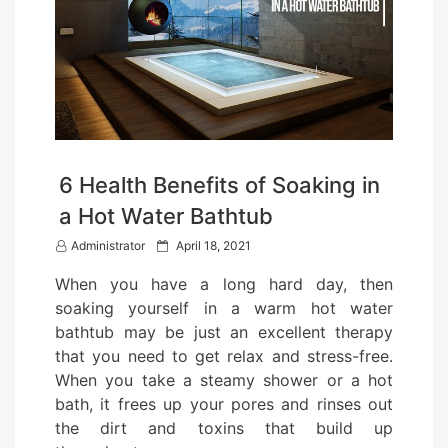
6 Health Benefits of Soaking in
a Hot Water Bathtub
P
Administrator
April 18, 2021
o
When you have a long hard day, then
s
soaking yourself in a warm hot water
t
bathtub may be just an excellent therapy
e
that you need to get relax and stress-free.
d
When you take a steamy shower or a hot
o
bath, it frees up your pores and rinses out
n
the dirt and toxins that build up