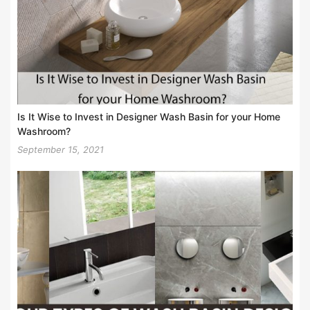
Is It Wise to Invest in Designer Wash Basin for your Home
Washroom?
September 15, 2021