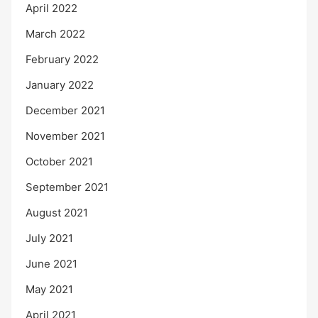
April 2022
March 2022
February 2022
January 2022
December 2021
November 2021
October 2021
September 2021
August 2021
July 2021
June 2021
May 2021
April 2021