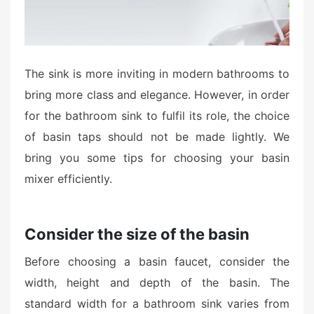
The sink is more inviting in modern bathrooms to
bring more class and elegance. However, in order
for the bathroom sink to fulfil its role, the choice
of basin taps should not be made lightly. We
bring you some tips for choosing your basin
mixer efficiently.
Consider the size of the basin
Before choosing a basin faucet, consider the
width, height and depth of the basin. The
standard width for a bathroom sink varies from