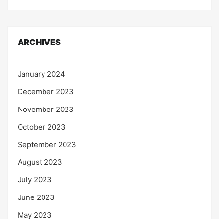
ARCHIVES
January 2024
December 2023
November 2023
October 2023
September 2023
August 2023
July 2023
June 2023
May 2023