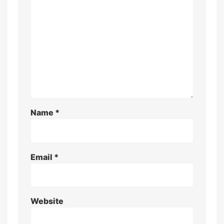
Name
*
Email
*
Website