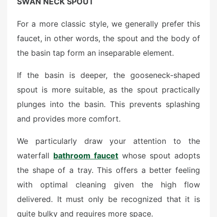
SWAN NECK SPOUT
For a more classic style, we generally prefer this
faucet, in other words, the spout and the body of
the basin tap form an inseparable element.
If the basin is deeper, the gooseneck-shaped
spout is more suitable, as the spout practically
plunges into the basin. This prevents splashing
and provides more comfort.
We particularly draw your attention to the
waterfall
bathroom faucet
whose spout adopts
the shape of a tray. This offers a better feeling
with optimal cleaning given the high flow
delivered. It must only be recognized that it is
quite bulky and requires more space.