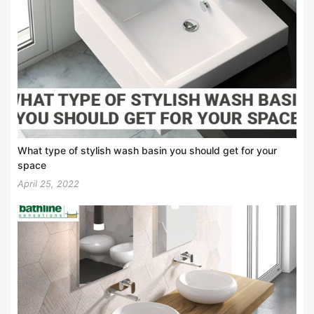
What type of stylish wash basin you should get for your
space
April 25, 2022