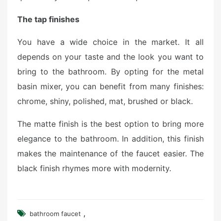
The tap finishes
You have a wide choice in the market. It all
depends on your taste and the look you want to
bring to the bathroom. By opting for the metal
basin mixer, you can benefit from many finishes:
chrome, shiny, polished, mat, brushed or black.
The matte finish is the best option to bring more
elegance to the bathroom. In addition, this finish
makes the maintenance of the faucet easier. The
black finish rhymes more with modernity.
,
bathroom faucet