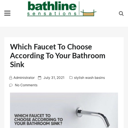
Skip
to
content
Which Faucet To Choose
According To Your Bathroom
Sink
P
Administrator
July 31, 2021
stylish wash basins
o
No Comments
s
t
e
d
o
n