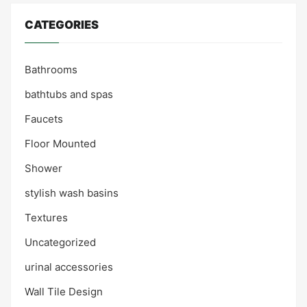
CATEGORIES
Bathrooms
bathtubs and spas
Faucets
Floor Mounted
Shower
stylish wash basins
Textures
Uncategorized
urinal accessories
Wall Tile Design