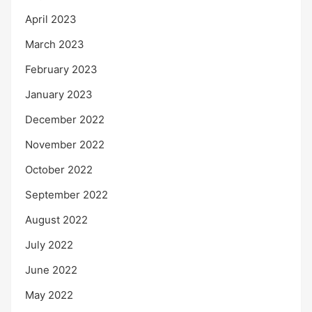
April 2023
March 2023
February 2023
January 2023
December 2022
November 2022
October 2022
September 2022
August 2022
July 2022
June 2022
May 2022