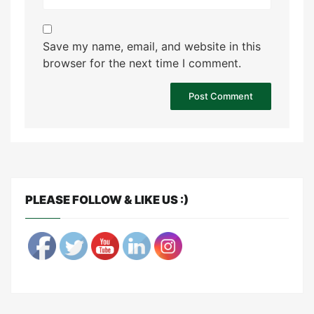
Save my name, email, and website in this
browser for the next time I comment.
PLEASE FOLLOW & LIKE US :)