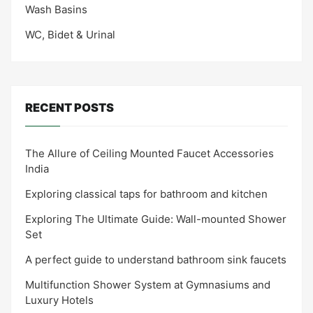
Wash Basins
WC, Bidet & Urinal
RECENT POSTS
The Allure of Ceiling Mounted Faucet Accessories
India
Exploring classical taps for bathroom and kitchen
Exploring The Ultimate Guide: Wall-mounted Shower
Set
A perfect guide to understand bathroom sink faucets
Multifunction Shower System at Gymnasiums and
Luxury Hotels