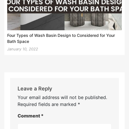
Four Types of Wash Basin Design to Considered for Your
Bath Space
January 10, 2022
Leave a Reply
Your email address will not be published.
Required fields are marked
*
Comment
*