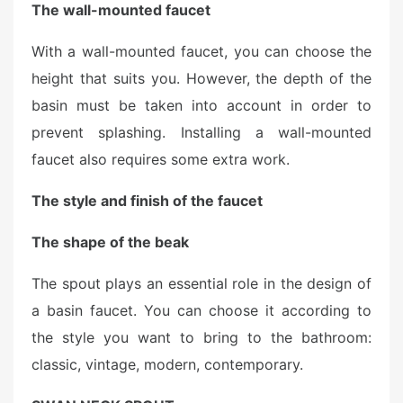
The wall-mounted faucet
With a wall-mounted faucet, you can choose the
height that suits you. However, the depth of the
basin must be taken into account in order to
prevent splashing. Installing a wall-mounted
faucet also requires some extra work.
The style and finish of the faucet
The shape of the beak
The spout plays an essential role in the design of
a basin faucet. You can choose it according to
the style you want to bring to the bathroom:
classic, vintage, modern, contemporary.