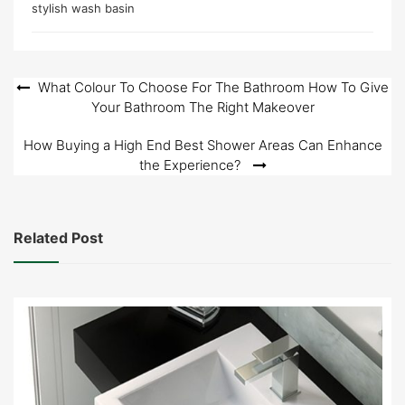
stylish wash basin
Post
What Colour To Choose For The Bathroom How To Give
Your Bathroom The Right Makeover
navigation
How Buying a High End Best Shower Areas Can Enhance
the Experience?
Related Post