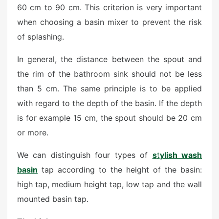
60 cm to 90 cm. This criterion is very important
when choosing a basin mixer to prevent the risk
of splashing.
In general, the distance between the spout and
the rim of the bathroom sink should not be less
than 5 cm. The same principle is to be applied
with regard to the depth of the basin. If the depth
is for example 15 cm, the spout should be 20 cm
or more.
We can distinguish four types of
s
t
ylish wash
basin
tap according to the height of the basin:
high tap, medium height tap, low tap and the wall
mounted basin tap.