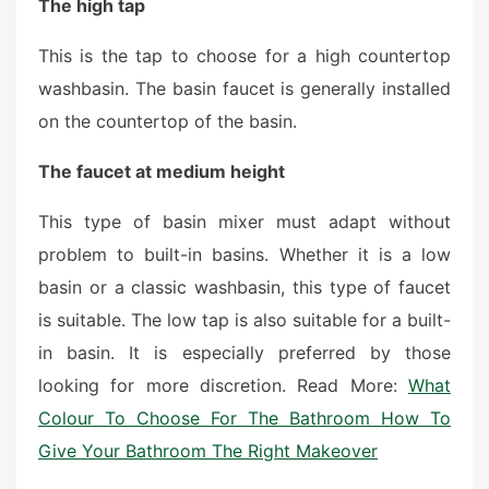
The high tap
This is the tap to choose for a high countertop
washbasin. The basin faucet is generally installed
on the countertop of the basin.
The faucet at medium height
This type of basin mixer must adapt without
problem to built-in basins. Whether it is a low
basin or a classic washbasin, this type of faucet
is suitable. The low tap is also suitable for a built-
in basin. It is especially preferred by those
looking for more discretion. Read More:
What
Colour To Choose For The Bathroom How To
Give Your Bathroom The Right Makeover